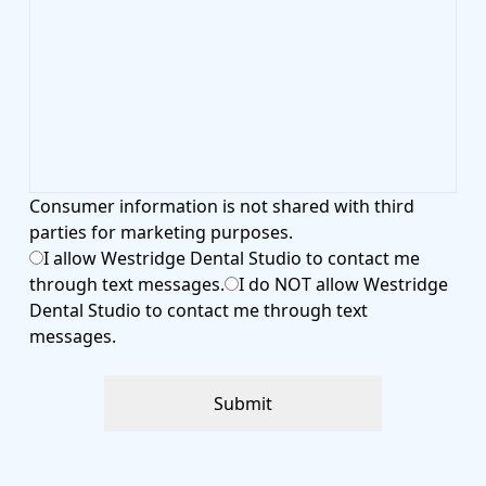
​​​​​​​Consumer information is not shared with third
parties for marketing purposes.
I allow Westridge Dental Studio to contact me
through text messages.
I do NOT allow Westridge
Dental Studio to contact me through text
messages.