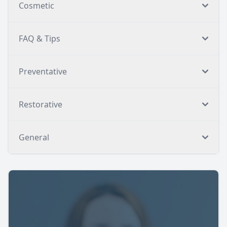
Cosmetic
FAQ & Tips
Preventative
Restorative
General