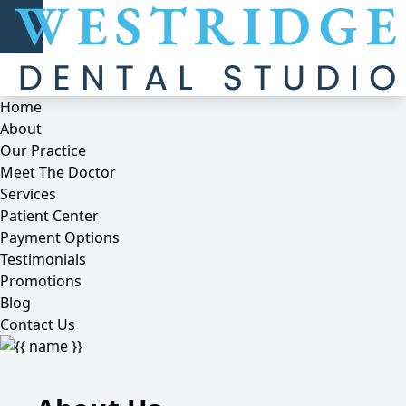
Home
About
Our Practice
Meet The Doctor
Services
Patient Center
Payment Options
Testimonials
Promotions
Blog
Contact Us