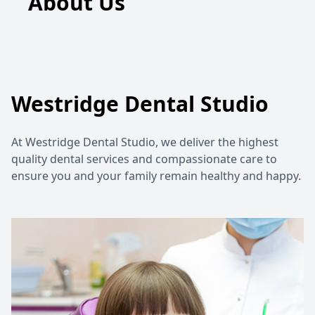
About Us
Westridge Dental Studio
At Westridge Dental Studio, we deliver the highest
quality dental services and compassionate care to
ensure you and your family remain healthy and happy.