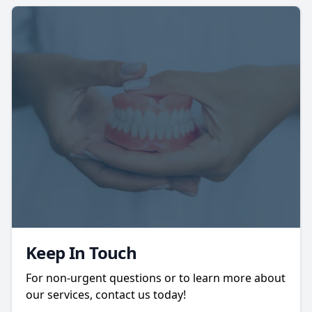
Keep In Touch
For non-urgent questions or to learn more about
our services, contact us today!