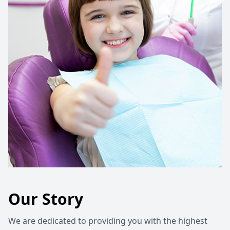
Our Story
We are dedicated to providing you with the highest