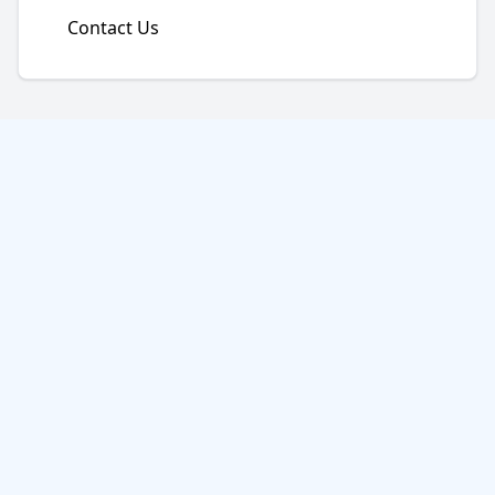
Contact Us