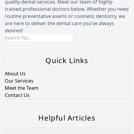
quality dental services. Meet our team of highly-
trained professional doctors below. Whether you need
routine preventative exams or cosmetic dentistry, we
are here to deliver the dental care you've always
desired!
Quick Links
About Us
Our Services
Meet the Team
Contact Us
Helpful Articles