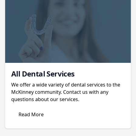
All Dental Services
We offer a wide variety of dental services to the
McKinney community. Contact us with any
questions about our services.
Read More