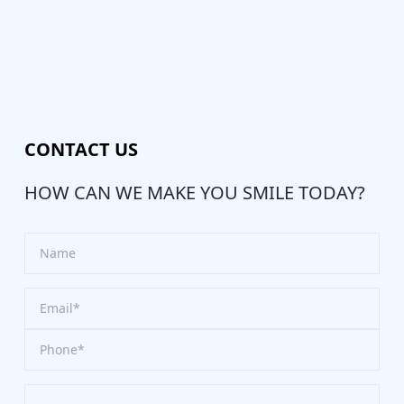
CONTACT US
HOW CAN WE MAKE YOU SMILE TODAY?