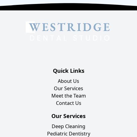
Quick Links
About Us
Our Services
Meet the Team
Contact Us
Our Services
Deep Cleaning
Pediatric Dentistry